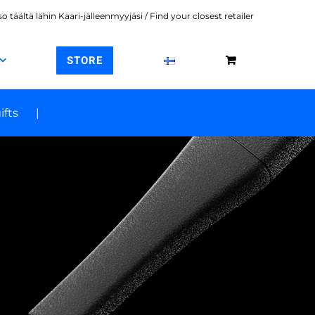
o täältä lähin Kaari-jälleenmyyjäsi / Find your closest retailer
STORE
ifts