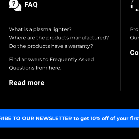
FAQ
What is a plasma lighter?
Pro
Where are the products manufactured?
Our
Do the products have a warranty?
Co
Find answers to Frequently Asked
Questions from here.
Read more
RIBE TO OUR NEWSLETTER
to get 10% off of your firs