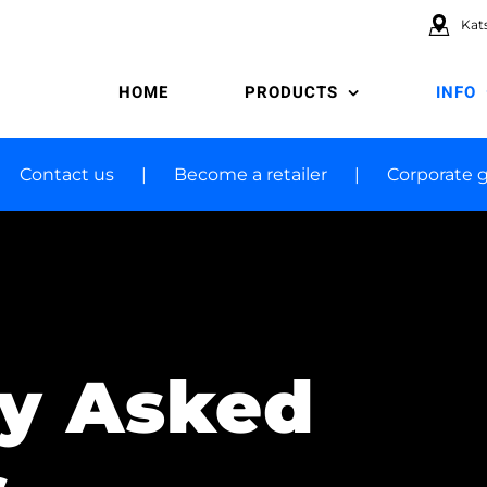
Kats
HOME
PRODUCTS
INFO
Contact us
Become a retailer
Corporate g
ly Asked