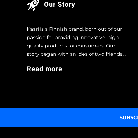
Our Story
Kaari is a Finnish brand, born out of our
passion for providing innovative, high-
quality products for consumers. Our
story began with an idea of two friends…
Read more
SUBSC