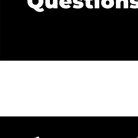
Question