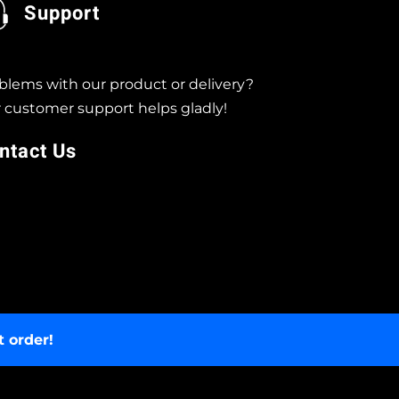
Support
blems with our product or delivery?
 customer support helps gladly!
ntact Us
t order!