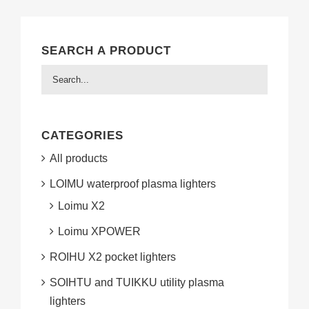
SEARCH A PRODUCT
CATEGORIES
All products
LOIMU waterproof plasma lighters
Loimu X2
Loimu XPOWER
ROIHU X2 pocket lighters
SOIHTU and TUIKKU utility plasma
lighters