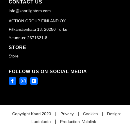
CONTACT US
info@kaarilighters.com
ACTION GROUP FINLAND OY
Pitkämäenkatu 13, 20250 Turku
Y-tunnus: 2671621-8
STORE
Store
FOLLOW US ON SOCIAL MEDIA
|
|
|
Copyright Kaari 2020
Privacy
Cookies
Design:
|
Luotoluoto
Production: Valolink