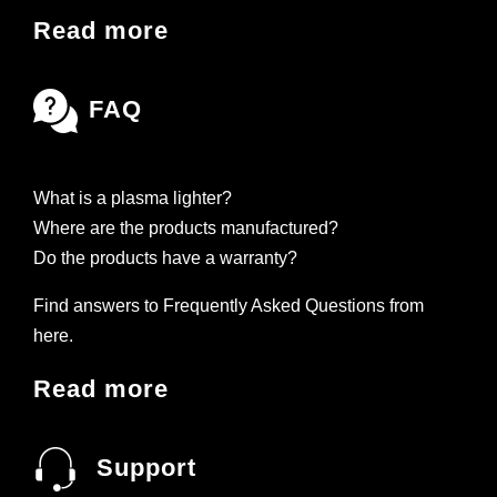
Read more
FAQ
What is a plasma lighter?
Where are the products manufactured?
Do the products have a warranty?
Find answers to Frequently Asked Questions from
here.
Read more
Support