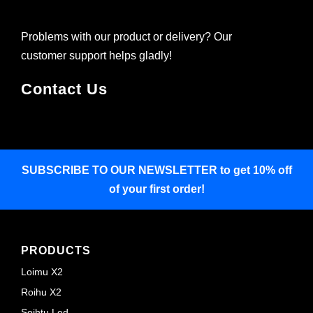
Problems with our product or delivery? Our
customer support helps gladly!
Contact Us
SUBSCRIBE TO OUR NEWSLETTER
to get 10% off
of your first order!
PRODUCTS
Loimu X2
Roihu X2
Soihtu Led