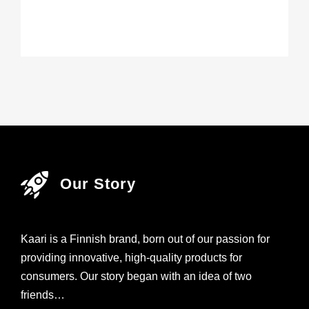
Our Story
Kaari is a Finnish brand, born out of our passion for
providing innovative, high-quality products for
consumers. Our story began with an idea of two
friends…