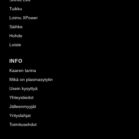
Tuikku
Loimu XPower
Säihke
Hohde
Loiste
INFO
Kaaren tarina
Mikä on plasmasytytin
Usein kysyttyä
Yhteystiedot
Jälleenmyyjät
Yrityslahjat
Toimitusehdot