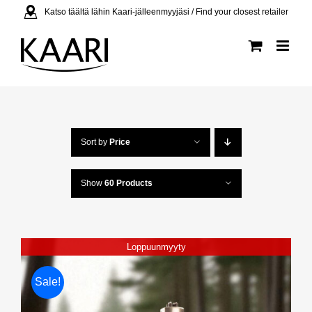
Skip
Katso täältä lähin Kaari-jälleenmyyjäsi / Find your closest retailer
to
content
Sort by
Price
Show
60 Products
Loppuunmyyty
Sale!