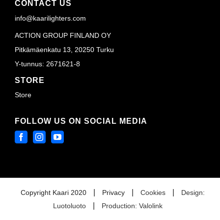
CONTACT US
info@kaarilighters.com
ACTION GROUP FINLAND OY
Pitkämäenkatu 13, 20250 Turku
Y-tunnus: 2671621-8
STORE
Store
FOLLOW US ON SOCIAL MEDIA
|
|
|
Copyright Kaari 2020
Privacy
Cookies
Design:
|
Luotoluoto
Production: Valolink