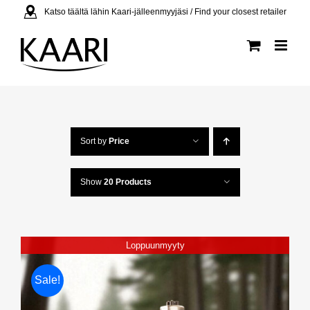
Skip
Katso täältä lähin Kaari-jälleenmyyjäsi / Find your closest retailer
to
content
Sort by
Price
Show
20 Products
Loppuunmyyty
Sale!