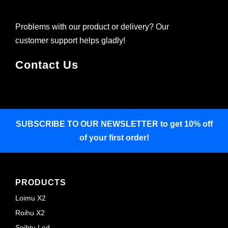
Problems with our product or delivery? Our
customer support helps gladly!
Contact Us
SUBSCRIBE TO OUR NEWSLETTER
to get 10% off
of your first order!
PRODUCTS
Loimu X2
Roihu X2
Soihtu Led