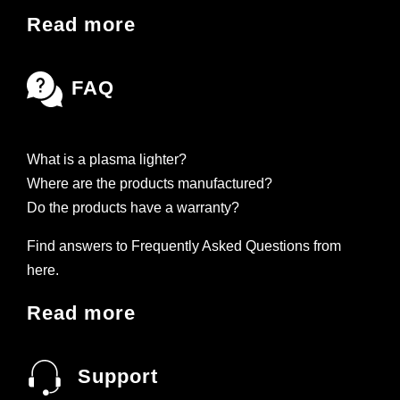
Read more
FAQ
What is a plasma lighter?
Where are the products manufactured?
Do the products have a warranty?
Find answers to Frequently Asked Questions from
here.
Read more
Support