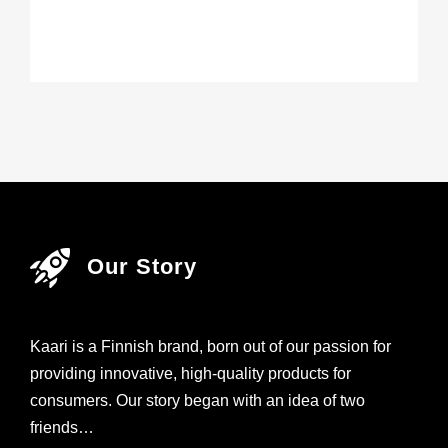
Our Story
Kaari is a Finnish brand, born out of our passion for
providing innovative, high-quality products for
consumers. Our story began with an idea of two
friends…