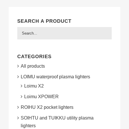
SEARCH A PRODUCT
CATEGORIES
All products
LOIMU waterproof plasma lighters
Loimu X2
Loimu XPOWER
ROIHU X2 pocket lighters
SOIHTU and TUIKKU utility plasma
lighters