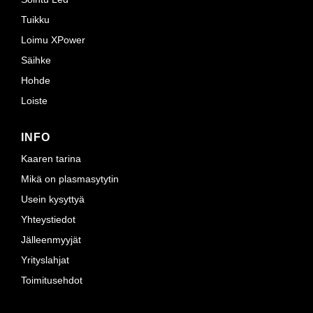
Tuikku
Loimu XPower
Säihke
Hohde
Loiste
INFO
Kaaren tarina
Mikä on plasmasytytin
Usein kysyttyä
Yhteystiedot
Jälleenmyyjät
Yrityslahjat
Toimitusehdot