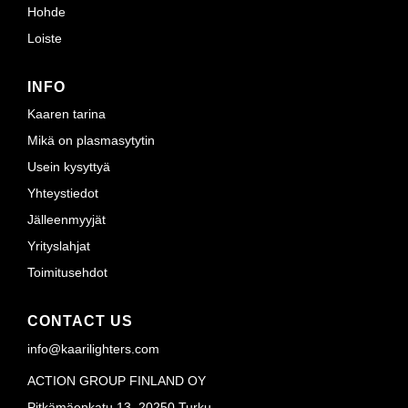
Hohde
Loiste
INFO
Kaaren tarina
Mikä on plasmasytytin
Usein kysyttyä
Yhteystiedot
Jälleenmyyjät
Yrityslahjat
Toimitusehdot
CONTACT US
info@kaarilighters.com
ACTION GROUP FINLAND OY
Pitkämäenkatu 13, 20250 Turku