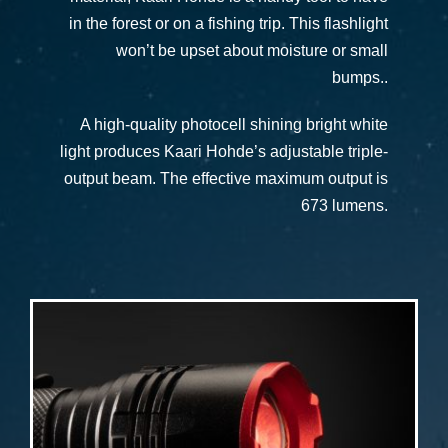
in the forest or on a fishing trip. This flashlight
won’t be upset about moisture or small
bumps..
A high-quality photocell shining bright white
light produces Kaari Hohde’s adjustable triple-
output beam. The effective maximum output is
673 lumens.