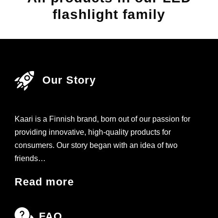
flashlight family
Our Story
Kaari is a Finnish brand, born out of our passion for
providing innovative, high-quality products for
consumers. Our story began with an idea of two
friends…
Read more
FAQ