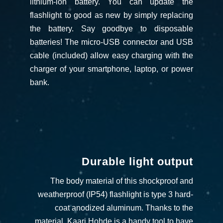
lithium-ion battery. You can update the
flashlight to good as new by simply replacing
the battery. Say goodbye to disposable
batteries!
The micro-USB connector and USB
cable (included) allow easy charging with the
charger of your smartphone, laptop, or power
bank.
Durable light output
The body material of this shockproof and
weatherproof (IP54) flashlight is type 3 hard-
coat anodized aluminum. Thanks to the
material, Kaari Hohde is a handy tool to have