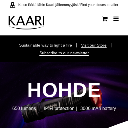
Skip
Katso täältä lähin Kaari-jälleenmyyjäsi / Find your closest retailer
to
content
|
|
Sustainable way to light a fire
Visit our Store
Subscribe to our newsletter
HOHDE
650 lumens | IP54 protection | 3000 mAh battery