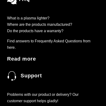
What is a plasma lighter?
Where are the products manufactured?
Do the products have a warranty?
Find answers to Frequently Asked Questions from
here.
Read more
Support
Problems with our product or delivery? Our
customer support helps gladly!