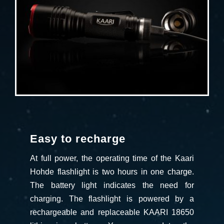
Easy to recharge
At full power, the operating time of the Kaari
Hohde flashlight is two hours in one charge.
The battery light indicates the need for
charging. The flashlight is powered by a
rechargeable and replaceable KAARI 18650