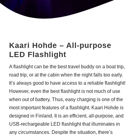
Kaari Hohde – All-purpose
LED Flashlight
A flashlight can be the best travel buddy on a boat trip,
road trip, or at the cabin when the night falls too early.
It’s always good to have access to a reliable flashlight!
However, even the best flashlight is not much of use
when out of battery. Thus, easy charging is one of the
most important features of a flashlight.
Kaari Hohde is
designed in Finland. It is an efficient, all-purpose, and
USB-rechargeable LED flashlight that illuminates in
any circumstances. Despite the situation, there’s