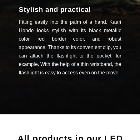
Stylish and practical
Fitting easily into the palm of a hand, Kaari
Hohde looks stylish with its black metallic
color, red border color, and robust
appearance. Thanks to its convenient clip, you
can attach the flashlight to the pocket, for
example. With the help of a thin wristband, the
flashlight is easy to access even on the move.
All products in our LED