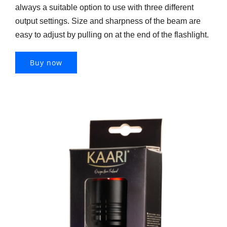
always a suitable option to use with three different
output settings. Size and sharpness of the beam are
easy to adjust by pulling on at the end of the flashlight.
Buy now