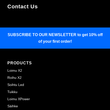
Contact Us
SUBSCRIBE TO OUR NEWSLETTER
to get 10% off
of your first order!
PRODUCTS
Loimu X2
Roihu X2
Soihtu Led
Tuikku
Loimu XPower
Säihke