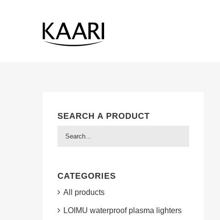
Skip
to
content
SEARCH A PRODUCT
CATEGORIES
All products
LOIMU waterproof plasma lighters