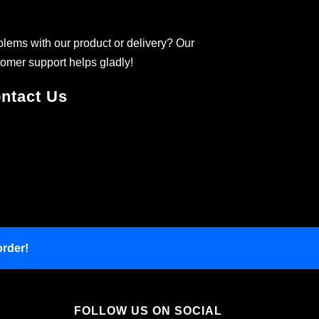
lems with our product or delivery? Our
omer support helps gladly!
ntact Us
order!
FOLLOW US ON SOCIAL