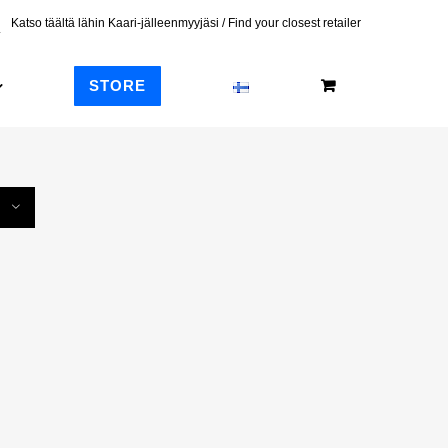
Katso täältä lähin Kaari-jälleenmyyjäsi / Find your closest retailer
STORE