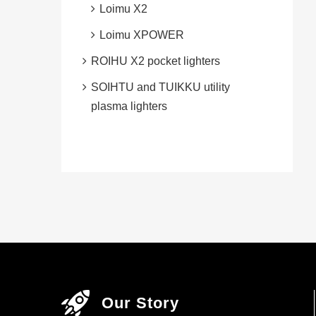
Loimu X2
Loimu XPOWER
ROIHU X2 pocket lighters
SOIHTU and TUIKKU utility
plasma lighters
Our Story