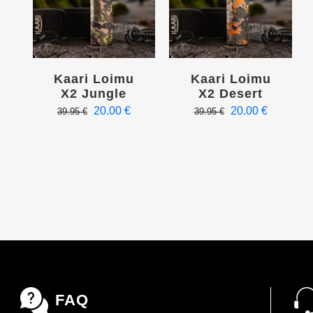
Kaari Loimu
Kaari Loimu
X2 Jungle
X2 Desert
Original
Current
Original
Current
20.00
€
20.00
€
39.95
€
39.95
€
price
price
price
price
was:
is:
was:
is:
39.95 €.
20.00 €.
39.95 €.
20.00 €.
FAQ