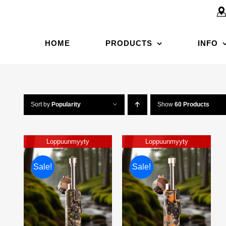
HOME
PRODUCTS
INFO
Sort by
Popularity
Show
60 Products
Loppuunmyyty
Loppuunmyyty
Sale!
Sale!