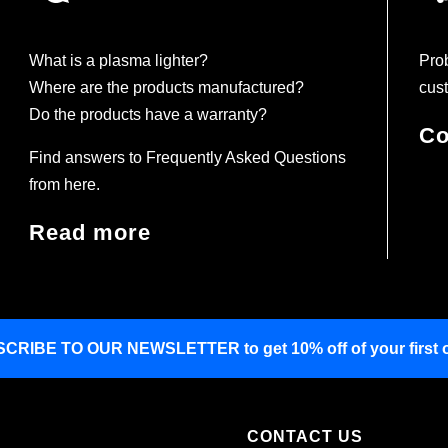
What is a plasma lighter?
Prob
Where are the products manufactured?
cust
Do the products have a warranty?
Co
Find answers to Frequently Asked Questions
from here.
Read more
SCRIBE TO OUR NEWSLETTER
to get 10% off of your first 
CONTACT US