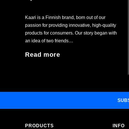
Kaari is a Finnish brand, born out of our
passion for providing innovative, high-quality
products for consumers. Our story began with
an idea of two friends…
Read more
SUB
PRODUCTS
INFO