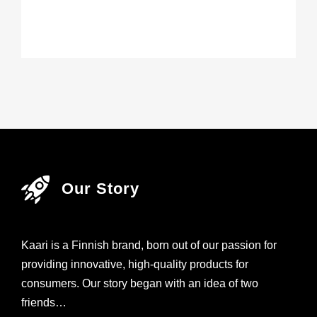
Our Story
Kaari is a Finnish brand, born out of our passion for
providing innovative, high-quality products for
consumers. Our story began with an idea of two
friends…