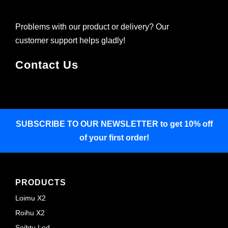
Problems with our product or delivery? Our
customer support helps gladly!
Contact Us
SUBSCRIBE TO OUR NEWSLETTER
to get 10% off
of your first order!
PRODUCTS
Loimu X2
Roihu X2
Soihtu Led