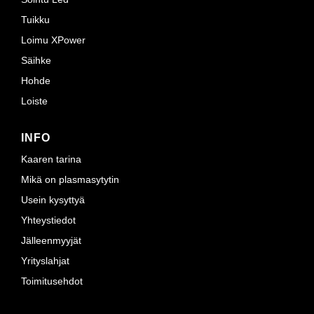
Tuikku
Loimu XPower
Säihke
Hohde
Loiste
INFO
Kaaren tarina
Mikä on plasmasytytin
Usein kysyttyä
Yhteystiedot
Jälleenmyyjät
Yrityslahjat
Toimitusehdot