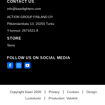
CONTACT US
info@kaarilighters.com
ACTION GROUP FINLAND OY
Pitkämäenkatu 13, 20250 Turku
Y-tunnus: 2671621-8
STORE
Store
FOLLOW US ON SOCIAL MEDIA
|
|
|
Copyright Kaari 2020
Privacy
Cookies
Design:
|
Luotoluoto
Production: Valolink