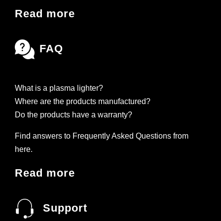
Read more
FAQ
What is a plasma lighter?
Where are the products manufactured?
Do the products have a warranty?
Find answers to Frequently Asked Questions from
here.
Read more
Support