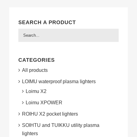
SEARCH A PRODUCT
CATEGORIES
All products
LOIMU waterproof plasma lighters
Loimu X2
Loimu XPOWER
ROIHU X2 pocket lighters
SOIHTU and TUIKKU utility plasma
lighters