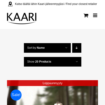
Skip
Katso täältä lähin Kaari-jälleenmyyjäsi / Find your closest retailer
to
content
Sort by
Name
Show
20 Products
Loppuunmyyty
Sale!