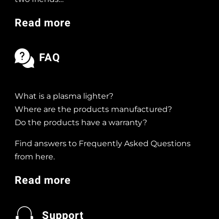
Read more
FAQ
What is a plasma lighter?
Where are the products manufactured?
Do the products have a warranty?
Find answers to Frequently Asked Questions
from here.
Read more
Support