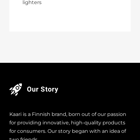
lighters
Our Story
Kaari is a Finnish brand, born out of our passion
for providing innovative, high-quality products
for consumers. Our story began with an idea of
two friends…