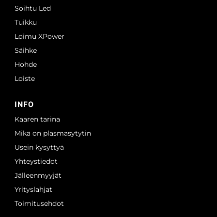
Soihtu Led
Tuikku
Loimu XPower
Säihke
Hohde
Loiste
INFO
Kaaren tarina
Mikä on plasmasytytin
Usein kysyttyä
Yhteystiedot
Jälleenmyyjät
Yrityslahjat
Toimitusehdot