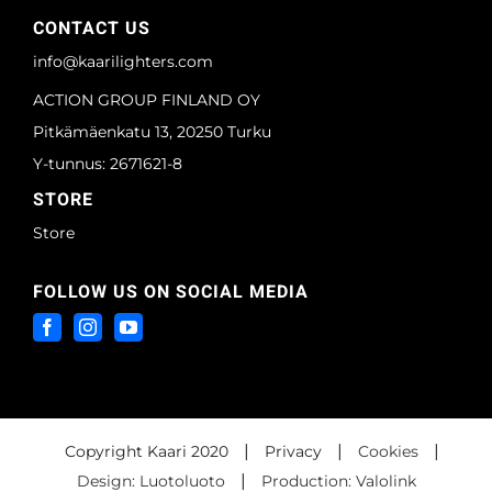
CONTACT US
info@kaarilighters.com
ACTION GROUP FINLAND OY
Pitkämäenkatu 13, 20250 Turku
Y-tunnus: 2671621-8
STORE
Store
FOLLOW US ON SOCIAL MEDIA
|
|
|
Copyright Kaari 2020
Privacy
Cookies
|
Design: Luotoluoto
Production: Valolink