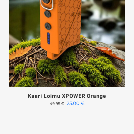
Kaari Loimu XPOWER Orange
Original
Current
25.00
€
49.95
€
price
price
was:
is:
49.95 €.
25.00 €.