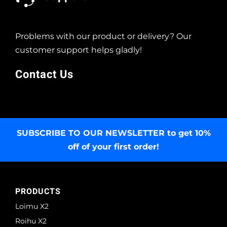
Problems with our product or delivery? Our
customer support helps gladly!
Contact Us
SUBSCRIBE TO OUR NEWSLETTER
to get 10%
off of your first order!
PRODUCTS
Loimu X2
Roihu X2