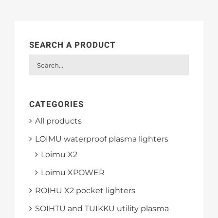
SEARCH A PRODUCT
CATEGORIES
All products
LOIMU waterproof plasma lighters
Loimu X2
Loimu XPOWER
ROIHU X2 pocket lighters
SOIHTU and TUIKKU utility plasma